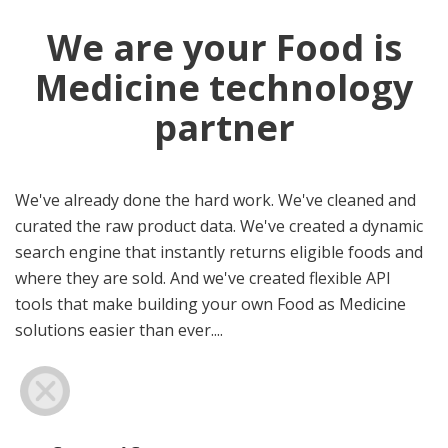
We are your Food is
Medicine technology
partner
We've already done the hard work. We've cleaned and
curated the raw product data. We've created a dynamic
search engine that instantly returns eligible foods and
where they are sold. And we've created flexible API
tools that make building your own Food as Medicine
solutions easier than ever....