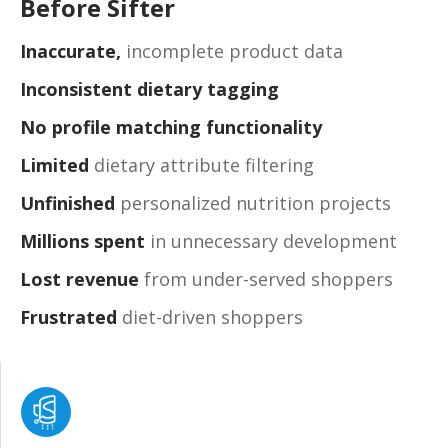
Before Sifter
Inaccurate,
incomplete product data
Inconsistent dietary tagging
No profile matching functionality
Limited
dietary attribute filtering
Unfinished
personalized nutrition projects
Millions spent
in unnecessary development
Lost revenue
from under-served shoppers
Frustrated
diet-driven shoppers