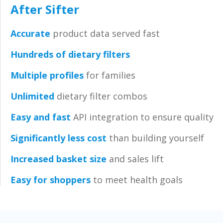
After Sifter
Accurate
product data served fast
Hundreds of dietary filters
Multiple profiles
for families
Unlimited
dietary filter combos
Easy and fast
API integratio
n
to ensure quality
Significantly less cost
than building yourself
Increased basket size
and sales lift
Easy for shoppers
to meet health goals