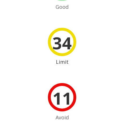
Good
34
Limit
11
Avoid