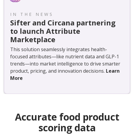
IN THE NEWS
Sifter and Circana partnering
to launch Attribute
Marketplace
This solution seamlessly integrates health-
focused attributes—like nutrient data and GLP-1
trends—into market intelligence to drive smarter
product, pricing, and innovation decisions.
Learn
More
Accurate food product
scoring data