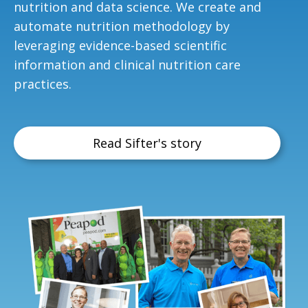
nutrition and data science. We create and
automate nutrition methodology by
leveraging evidence-based scientific
information and clinical nutrition care
practices.
Read Sifter's story