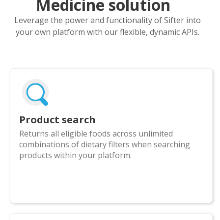
Medicine solution
Leverage the power and functionality of Sifter into
your own platform with our flexible, dynamic APIs.
Product search
Returns all eligible foods across unlimited
combinations of dietary filters when searching
products within your platform.