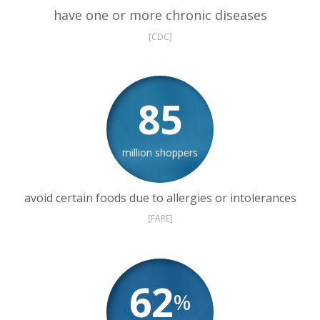
have one or more chronic diseases
[CDC]
85
million shoppers
avoid certain foods due to allergies or intolerances
[FARE]
62
%