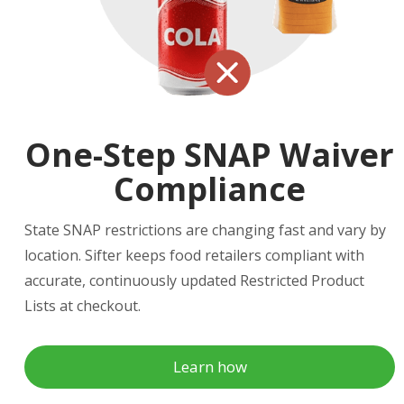
One-Step SNAP Waiver
Compliance
State SNAP restrictions are changing fast and vary by
location. Sifter keeps food retailers compliant with
accurate, continuously updated Restricted Product
Lists at checkout.
Learn how