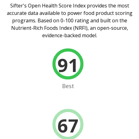
Sifter's Open Health Score Index
provides the most
accurate data available to power food product scoring
programs. Based on 0-100 rating and built on the
Nutrient-Rich Foods Index (NRFI), an open-source,
evidence-backed model.
91
Best
67