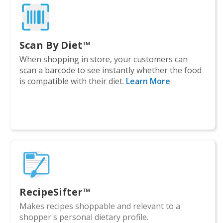
Scan By Diet™
When shopping in store, your customers can
scan a barcode to see instantly whether the food
is compatible with their diet.
Learn More
RecipeSifter™
Makes recipes shoppable and relevant to a
shopper's personal dietary profile.