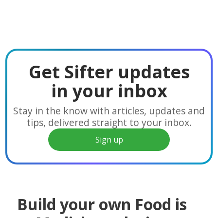
Get Sifter updates
in your inbox
Stay in the know with articles, updates and
tips, delivered straight to your inbox.
Sign up
Build your own Food is