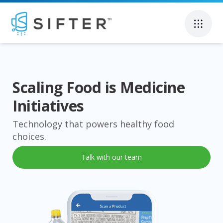
Scaling Food is Medicine
Initiatives
Technology that powers healthy food
choices.
Talk with our team