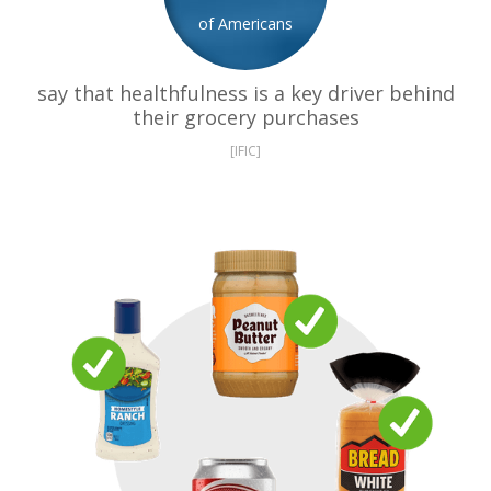
of Americans
say that healthfulness is a key driver behind
their grocery purchases
[IFIC]