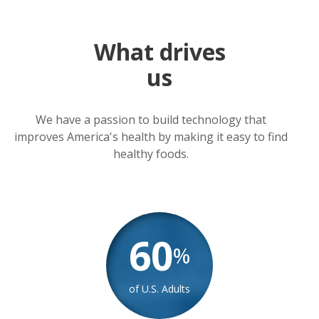
What drives
us
We have a passion to build technology that
improves America's health by making it easy to find
healthy foods.
60
%
of U.S. Adults