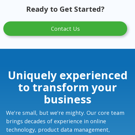
Ready to Get Started?
Contact Us
Uniquely experienced
to transform your
business
We're small, but we're mighty. Our core team
brings decades of experience in online
technology, product data management,