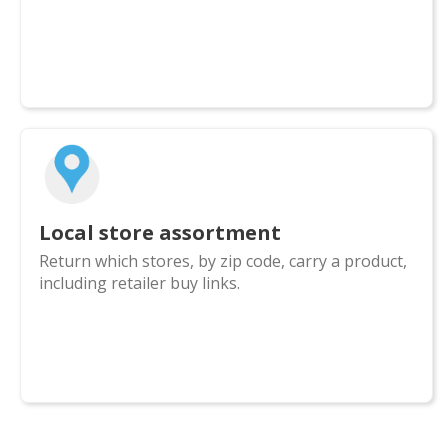
Local store assortment
Return which stores, by zip code, carry a product,
including retailer buy links.