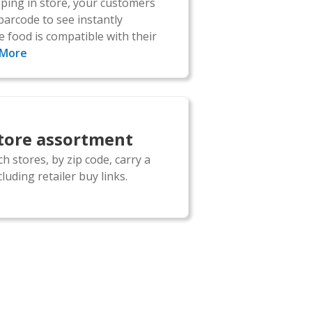
ing in store, your customers
barcode to see instantly
 food is compatible with their
 More
store assortment
h stores, by zip code, carry a
luding retailer buy links.