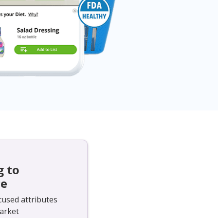
g to
ce
cused attributes
arket