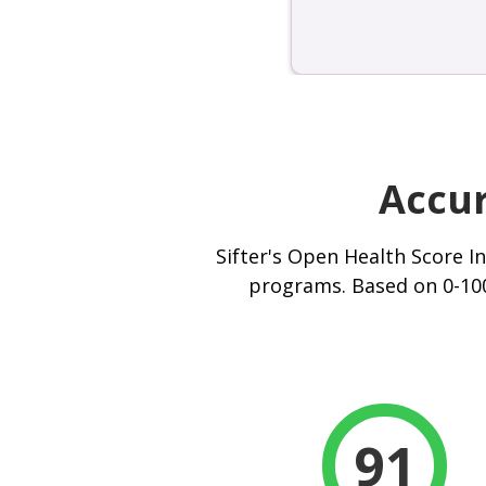
Accur
Sifter's Open Health Score I
programs. Based on 0-100
91