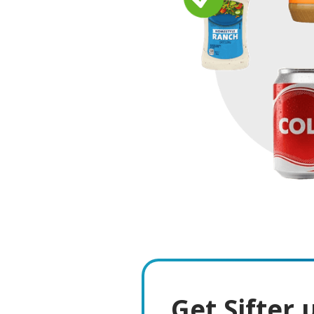
Get Sifter 