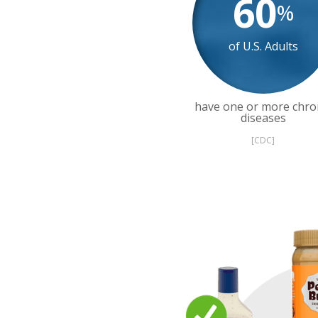
60
%
of U.S. Adults
have one or more chro
diseases
[CDC]