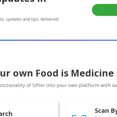
es, updates and tips, delivered
our own Food is Medicine 
ctionality of Sifter into your own platform with our
Scan B
arch