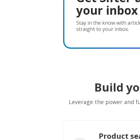
your inbox
Stay in the know with articl
straight to your inbox.
Build y
Leverage the power and fun
Product se