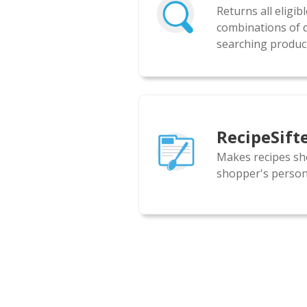
Returns all eligib
combinations of d
searching product
RecipeSift
Makes recipes sh
shopper's persona