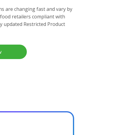
ns are changing fast and vary by
 food retailers compliant with
ly updated Restricted Product
w