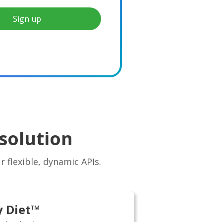
Sign up
solution
 flexible, dynamic APIs.
y Diet™