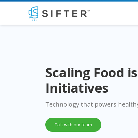
Scaling Food i
Initiatives
Technology that powers healthy
Talk with our team