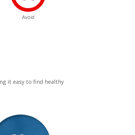
Avoid
g it easy to find healthy