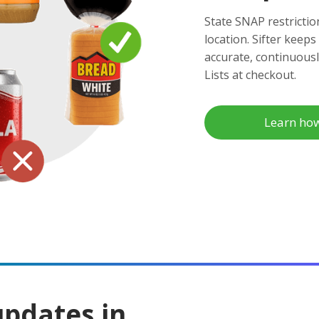
State SNAP restrictio
location. Sifter keeps
accurate, continuous
Lists at checkout.
Learn ho
updates in