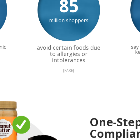
85
million shoppers
nic
say 
avoid certain foods due
ke
to allergies or
intolerances
[FARE]
One-Ste
Complia