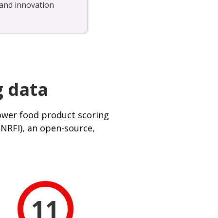
, and innovation
g data
ower food product scoring
(NRFI), an open-source,
11