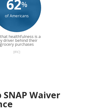
62
%
of Americans
that healthfulness is a
y driver behind their
grocery purchases
[IFIC]
p SNAP Waiver
nce