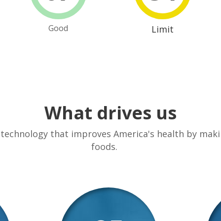
Good
Limit
What drives us
 technology that improves America's health by makin
foods.