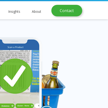
Contact
Insights
About