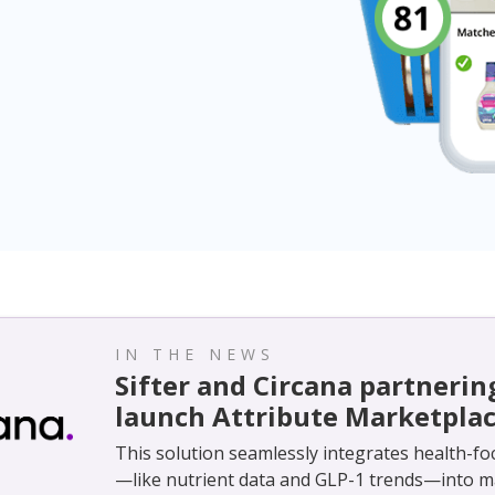
IN THE NEWS
Sifter and Circana partnerin
launch Attribute Marketpla
This solution seamlessly integrates health-fo
—like nutrient data and GLP-1 trends—into m