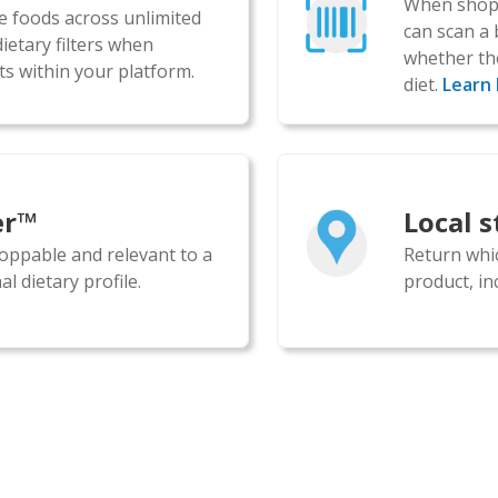
When shopp
le foods across unlimited
can scan a 
ietary filters when
whether the
s within your platform.
diet.
Learn
er™
Local 
oppable and relevant to a
Return whic
l dietary profile.
product, inc