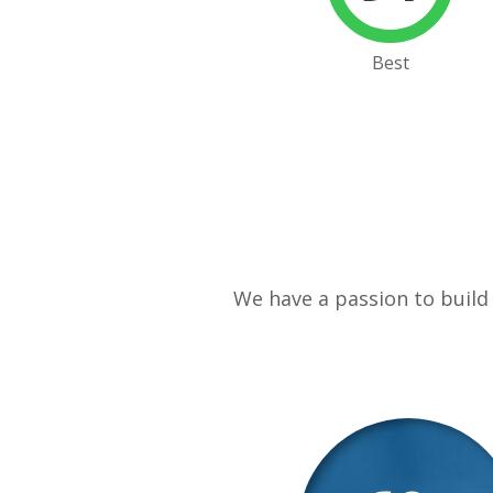
Best
We have a passion to build