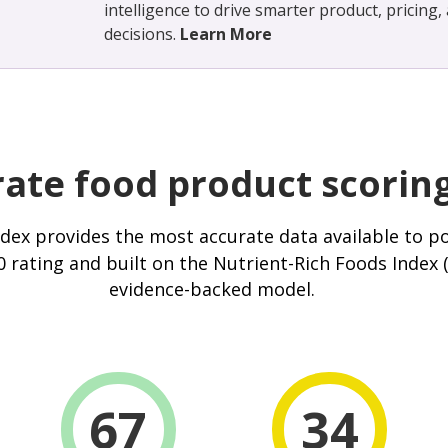
intelligence to drive smarter product, pricing
decisions.
Learn More
ate food product scorin
ndex
provides the most accurate data available to p
 rating and built on the Nutrient-Rich Foods Index 
evidence-backed model.
67
34