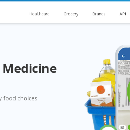
Healthcare
Grocery
Brands
API
s Medicine
 food choices.