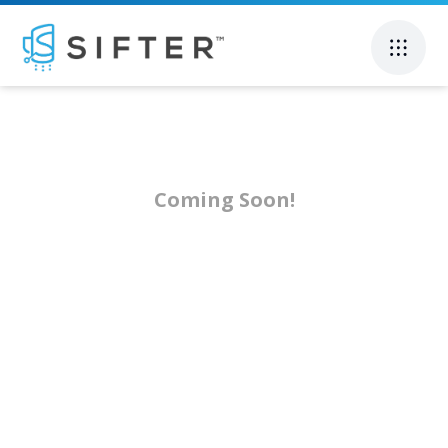
Coming Soon!