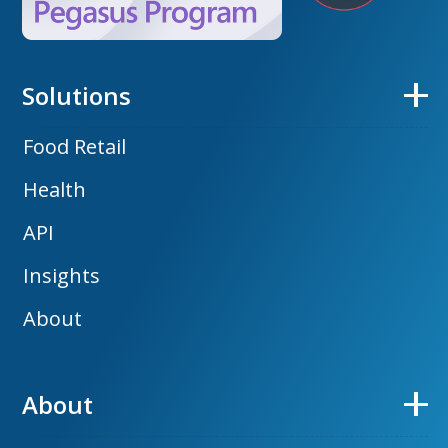
Solutions
Food Retail
Health
API
Insights
About
About