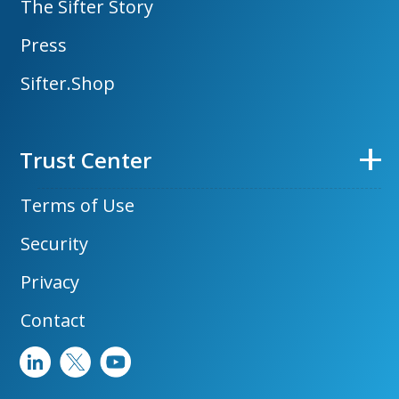
The Sifter Story
Press
Sifter.Shop
Trust Center
Terms of Use
Security
Privacy
Contact