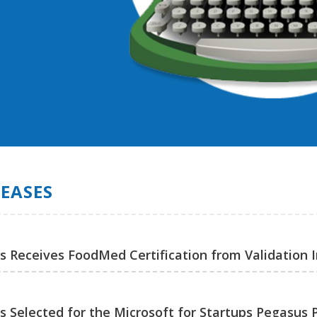
LEASES
ns Receives FoodMed Certification from Validation I
ns Selected for the Microsoft for Startups Pegasus