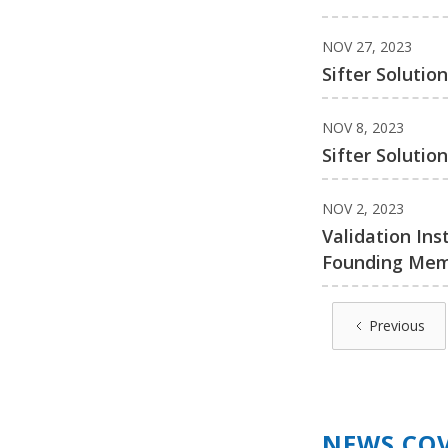
NOV 27, 2023
Sifter Solutio
NOV 8, 2023
Sifter Soluti
NOV 2, 2023
Validation Ins
Founding Me
Previous
NEWS CO