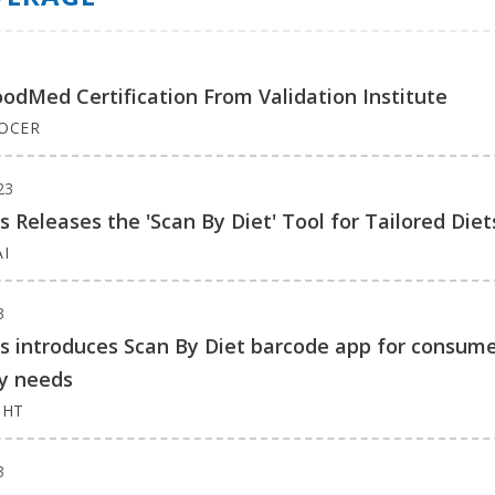
oodMed Certification From Validation Institute
ROCER
23
ns Releases the 'Scan By Diet' Tool for Tailored Diet
I
3
ns introduces Scan By Diet barcode app for consum
ry needs
GHT
3