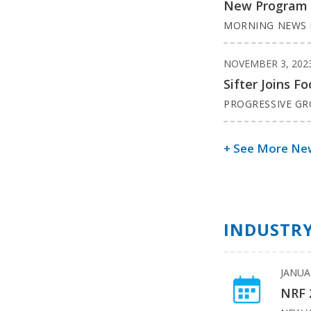
New Program Va
MORNING NEWS 
NOVEMBER 3, 202
Sifter Joins 
PROGRESSIVE G
+ See More Ne
INDUSTRY
JANUA
NRF 