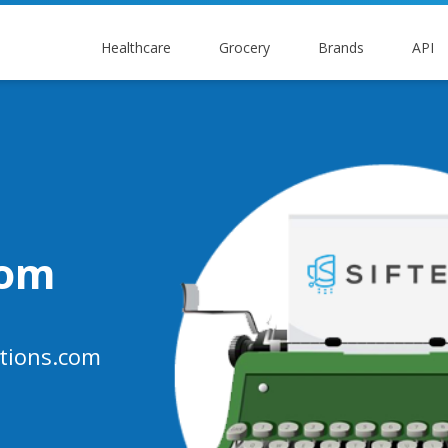
Healthcare
Grocery
Brands
API
oom
tions.com