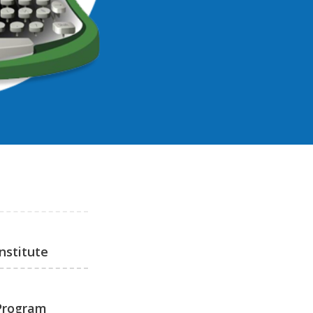
nstitute
 Program