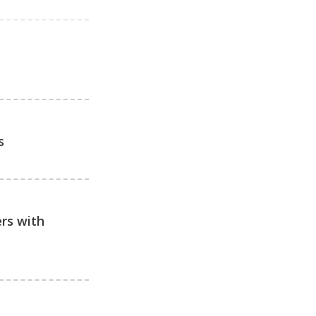
s
ers with