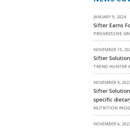
JANUARY 9, 2024
Sifter Earns F
PROGRESSIVE G
NOVEMBER 15, 20
Sifter Solutio
TREND HUNTER A
NOVEMBER 9, 202
Sifter Solutio
specific dieta
NUTRITION INSI
NOVEMBER 6, 202