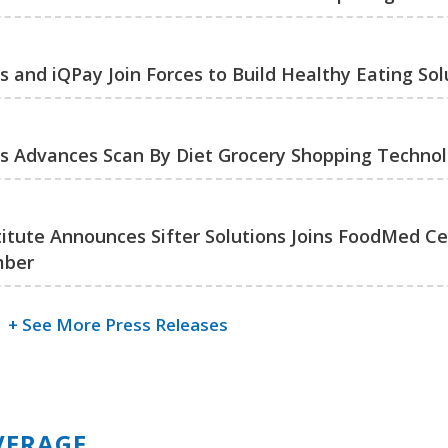
ns and iQPay Join Forces to Build Healthy Eating Sol
ons Advances Scan By Diet Grocery Shopping Techno
titute Announces Sifter Solutions Joins FoodMed Cer
mber
+ See More Press Releases
VERAGE