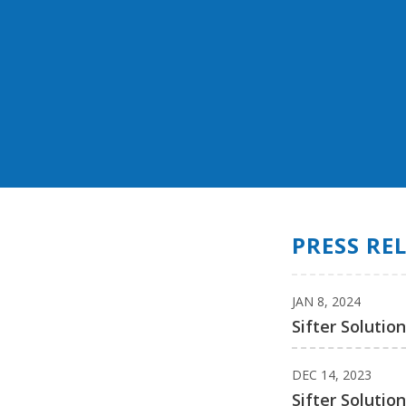
PRESS RE
JAN 8, 2024
Sifter Solutio
DEC 14, 2023
Sifter Solutio