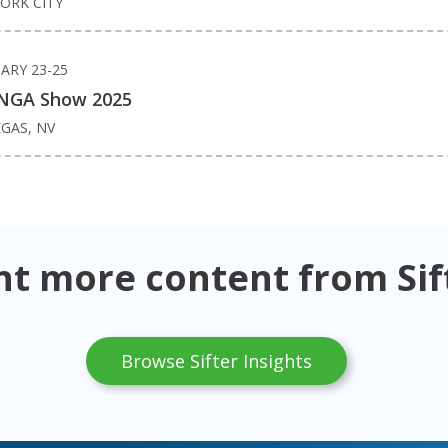
ORK CITY
ARY 23-25
NGA Show 2025
EGAS, NV
t more content from Sif
Browse Sifter Insights