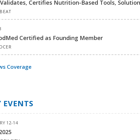
lidates, Certifies Nutrition-Based Tools, Solutio
BEAT
3
FoodMed Certified as Founding Member
ROCER
ws Coverage
 EVENTS
RY 12-14
2025