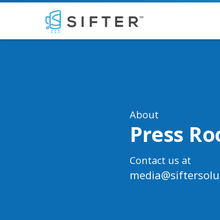
About
Press R
Contact us at
media@siftersolu