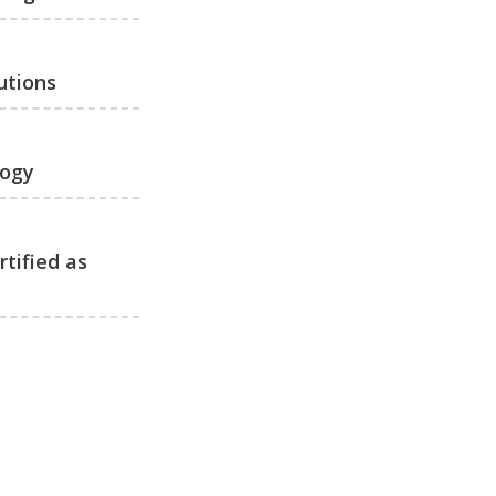
utions
logy
tified as