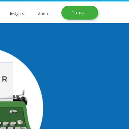
Contact
Insights
About