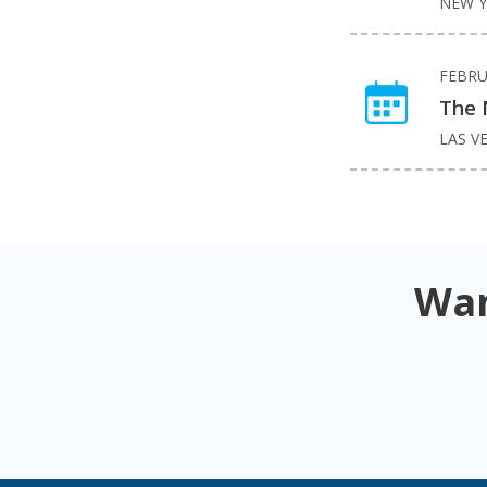
NEW Y
FEBRU
The 
LAS V
Wan