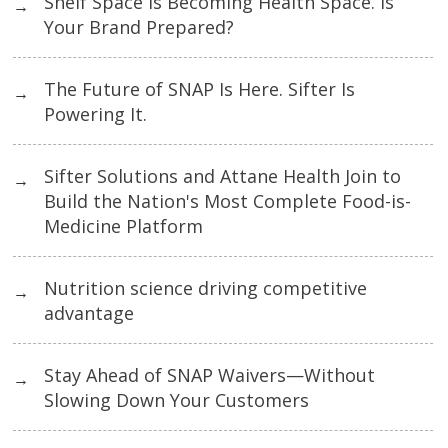
Shelf Space Is Becoming Health Space. Is
→
Your Brand Prepared?
The Future of SNAP Is Here. Sifter Is
→
Powering It.
Sifter Solutions and Attane Health Join to
→
Build the Nation's Most Complete Food-is-
Medicine Platform
Nutrition science driving competitive
→
advantage
Stay Ahead of SNAP Waivers—Without
→
Slowing Down Your Customers