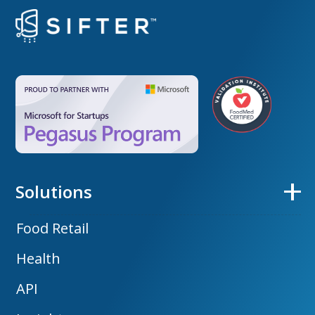
Solutions
Food Retail
Health
API