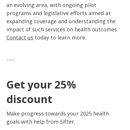
an evolving area, with ongoing pilot
programs and legislative efforts aimed at
expanding coverage and understanding the
impact of such services on health outcomes.
Contact us
today to learn more.
-----
Get your 25%
discount
Make progress towards your 2025 health
goals with help from Sifter.