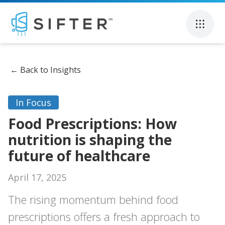
←
Back to Insights
In Focus
Food Prescriptions: How
nutrition is shaping the
future of healthcare
April 17, 2025
The rising momentum behind food
prescriptions offers a fresh approach to