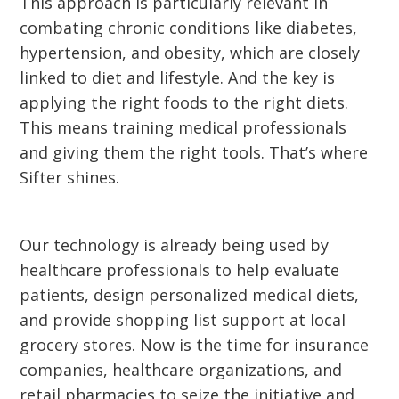
This approach is particularly relevant in
combating chronic conditions like diabetes,
hypertension, and obesity, which are closely
linked to diet and lifestyle. And the key is
applying the right foods to the right diets.
This means training medical professionals
and giving them the right tools. That’s where
Sifter shines.
Our technology is already being used by
healthcare professionals to help evaluate
patients, design personalized medical diets,
and provide shopping list support at local
grocery stores. Now is the time for insurance
companies, healthcare organizations, and
retail pharmacies to seize the initiative and