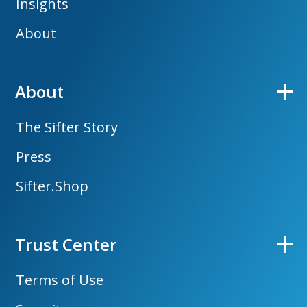
Insights
About
About
The Sifter Story
Press
Sifter.Shop
Trust Center
Terms of Use