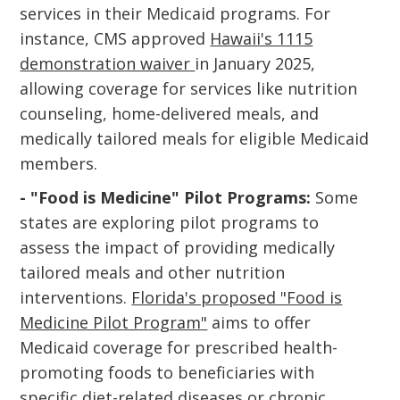
services in their Medicaid programs. For
instance, CMS approved
Hawaii's 1115
demonstration waiver
in January 2025,
allowing coverage for services like nutrition
counseling, home-delivered meals, and
medically tailored meals for eligible Medicaid
members.
- "Food is Medicine" Pilot Programs:
Some
states are exploring pilot programs to
assess the impact of providing medically
tailored meals and other nutrition
interventions.
Florida's proposed "Food is
Medicine Pilot Program"
aims to offer
Medicaid coverage for prescribed health-
promoting foods to beneficiaries with
specific diet-related diseases or chronic