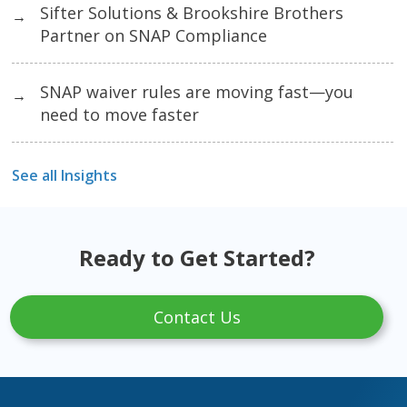
Sifter Solutions & Brookshire Brothers
→
Partner on SNAP Compliance
SNAP waiver rules are moving fast—you
→
need to move faster
See all Insights
Ready to Get Started?
Contact Us