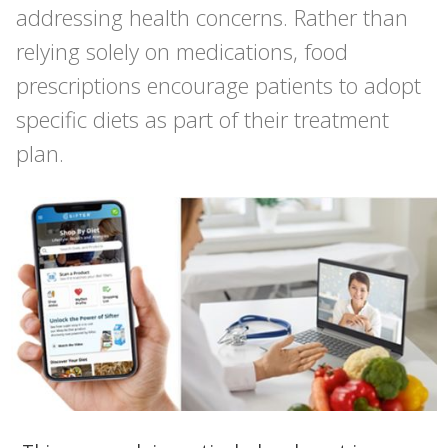
addressing health concerns. Rather than
relying solely on medications, food
prescriptions encourage patients to adopt
specific diets as part of their treatment
plan.