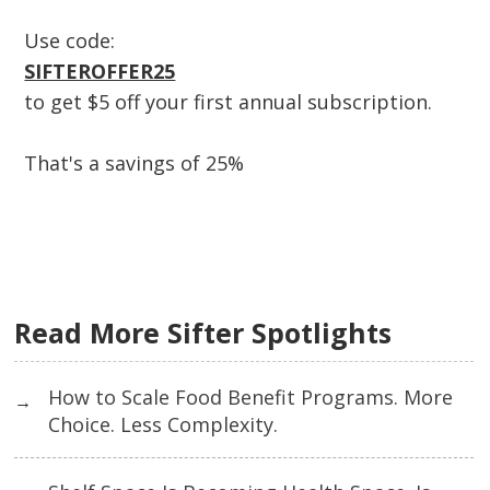
Use code:
SIFTEROFFER25
to get $5 off your first annual subscription.
That's a savings of 25%
Read More Sifter Spotlights
How to Scale Food Benefit Programs. More
→
Choice. Less Complexity.