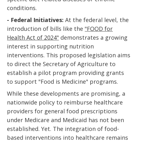
conditions.
- Federal Initiatives:
At the federal level, the
introduction of bills like the
"FOOD for
Health Act of 2024"
demonstrates a growing
interest in supporting nutrition
interventions. This proposed legislation aims
to direct the Secretary of Agriculture to
establish a pilot program providing grants
to support "Food is Medicine" programs.
While these developments are promising, a
nationwide policy to reimburse healthcare
providers for general food prescriptions
under Medicare and Medicaid has not been
established. Yet. The integration of food-
based interventions into healthcare remains