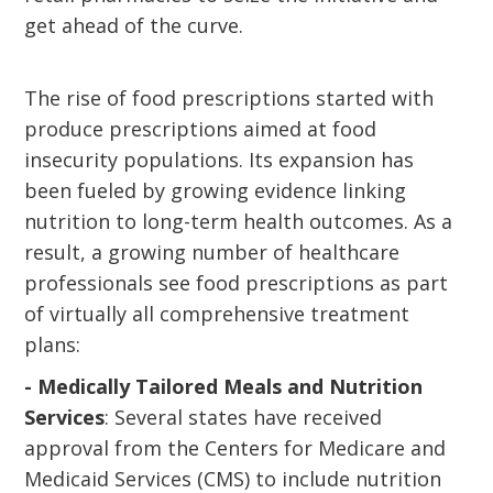
get ahead of the curve.
The rise of food prescriptions started with
produce prescriptions aimed at food
insecurity populations. Its expansion has
been fueled by growing evidence linking
nutrition to long-term health outcomes. As a
result, a growing number of healthcare
professionals see food prescriptions as part
of virtually all comprehensive treatment
plans:
- Medically Tailored Meals and Nutrition
Services
: Several states have received
approval from the Centers for Medicare and
Medicaid Services (CMS) to include nutrition