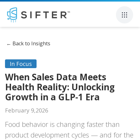
←
Back to Insights
In Focus
When Sales Data Meets
Health Reality: Unlocking
Growth in a GLP-1 Era
February 9,2026
Food behavior is changing faster than
product development cycles — and for the