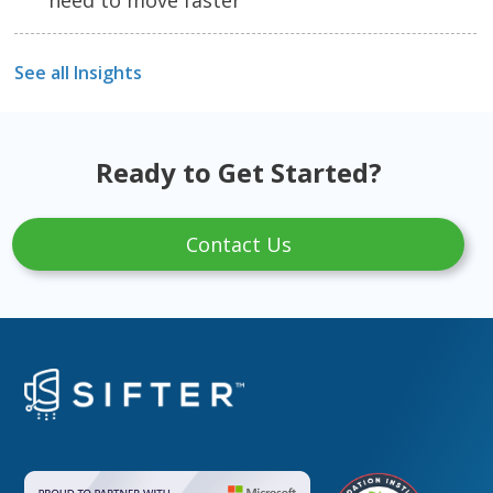
See all Insights
Ready to Get Started?
Contact Us