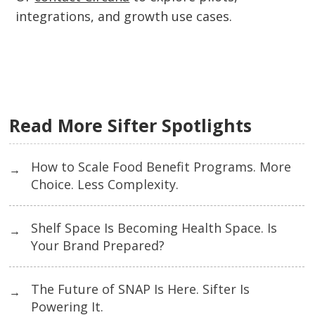
integrations, and growth use cases.
Read More Sifter Spotlights
How to Scale Food Benefit Programs. More
→
Choice. Less Complexity.
Shelf Space Is Becoming Health Space. Is
→
Your Brand Prepared?
The Future of SNAP Is Here. Sifter Is
→
Powering It.