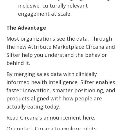
inclusive, culturally relevant
engagement at scale
The Advantage
Most organizations see the data. Through
the new Attribute Marketplace Circana and
Sifter help you understand the behavior
behind it.
By merging sales data with clinically
informed health intelligence, Sifter enables
faster innovation, smarter positioning, and
products aligned with how people are
actually eating today.
Read Circana’s announcement
here
.
Or
contact Circana
to explore pilots,