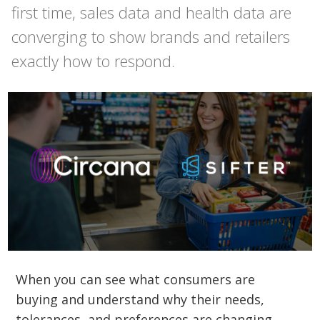
first time, sales data and health data are
converging to show brands and retailers
exactly how to respond.
When you can see what consumers are
buying and understand why their needs,
tolerances, and preferences are changing,