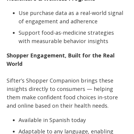
Use purchase data as a real-world signal
of engagement and adherence
Support food-as-medicine strategies
with measurable behavior insights
Shopper Engagement, Built for the Real
World
Sifter’s Shopper Companion brings these
insights directly to consumers — helping
them make confident food choices in-store
and online based on their health needs.
Available in Spanish today
Adaptable to any language, enabling