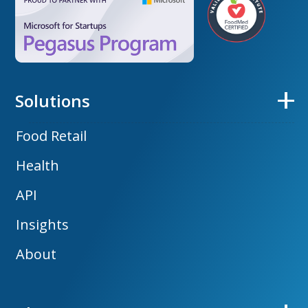
Solutions
Food Retail
Health
API
Insights
About