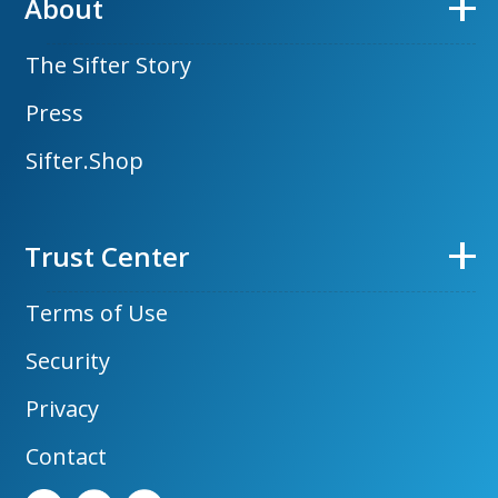
About
The Sifter Story
Press
Sifter.Shop
Trust Center
Terms of Use
Security
Privacy
Contact