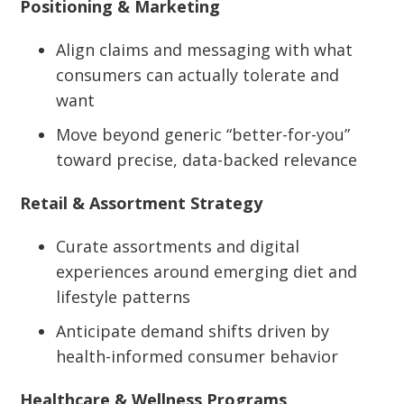
Positioning & Marketing
Align claims and messaging with what
consumers can actually tolerate and
want
Move beyond generic “better-for-you”
toward precise, data-backed relevance
Retail & Assortment Strategy
Curate assortments and digital
experiences around emerging diet and
lifestyle patterns
Anticipate demand shifts driven by
health-informed consumer behavior
Healthcare & Wellness Programs