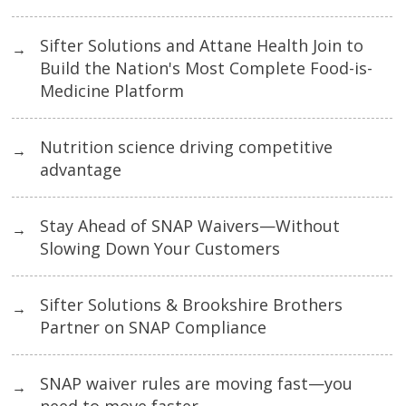
Sifter Solutions and Attane Health Join to
→
Build the Nation's Most Complete Food-is-
Medicine Platform
Nutrition science driving competitive
→
advantage
Stay Ahead of SNAP Waivers—Without
→
Slowing Down Your Customers
Sifter Solutions & Brookshire Brothers
→
Partner on SNAP Compliance
SNAP waiver rules are moving fast—you
→
need to move faster