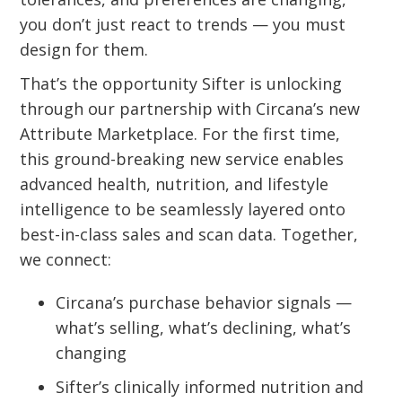
you don’t just react to trends — you must
design for them.
That’s the opportunity Sifter is unlocking
through our partnership with Circana’s new
Attribute Marketplace. For the first time,
this ground-breaking new service enables
advanced health, nutrition, and lifestyle
intelligence to be seamlessly layered onto
best-in-class sales and scan data. Together,
we connect:
Circana’s purchase behavior signals —
what’s selling, what’s declining, what’s
changing
Sifter’s clinically informed nutrition and