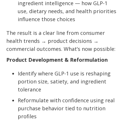
ingredient intelligence — how GLP-1
use, dietary needs, and health priorities
influence those choices
The result is a clear line from consumer
health trends → product decisions →
commercial outcomes. What’s now possible:
Product Development & Reformulation
Identify where GLP-1 use is reshaping
portion size, satiety, and ingredient
tolerance
Reformulate with confidence using real
purchase behavior tied to nutrition
profiles