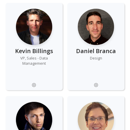
Kevin Billings
Daniel Branca
VP, Sales - Data
Design
Management