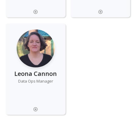
Leona Cannon
Data Ops Manager