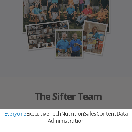
The Sifter Team
Everyone
Executive
Tech
Nutrition
Sales
Content
Data
Administration