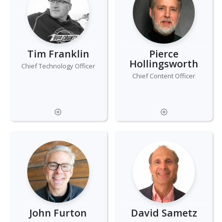
Tim Franklin
Pierce
Hollingsworth
Chief Technology Officer
Chief Content Officer
John Furton
David Sametz