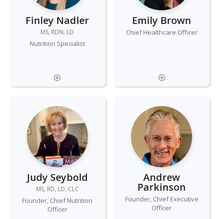
Finley Nadler
Emily Brown
MS, RDN, LD
Chief Healthcare Officer
Nutrition Specialist
Judy Seybold
Andrew
Parkinson
MS, RD, LD, CLC
Founder, Chief Executive
Founder, Chief Nutrition
Officer
Officer