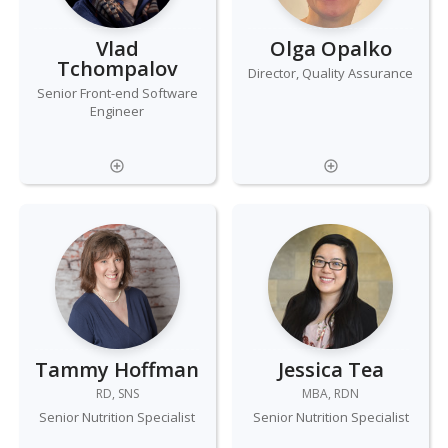
Vlad
Olga Opalko
Tchompalov
Director, Quality Assurance
Senior Front-end Software
Engineer
Tammy Hoffman
Jessica Tea
RD, SNS
MBA, RDN
Senior Nutrition Specialist
Senior Nutrition Specialist