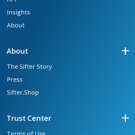
Insights
About
About
The Sifter Story
Press
Sifter.Shop
Trust Center
Terms of Use