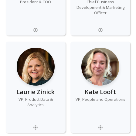
President & COO
Chief Business
Development & Marketing
Officer
Laurie Zinick
Kate Looft
VP, Product Data &
VP, People and Operations
Analytics