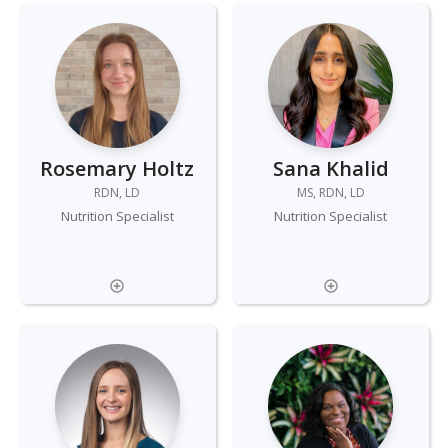
Rosemary Holtz
Sana Khalid
RDN, LD
MS, RDN, LD
Nutrition Specialist
Nutrition Specialist