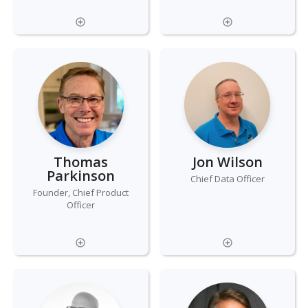
Thomas
Jon Wilson
Parkinson
Chief Data Officer
Founder, Chief Product
Officer