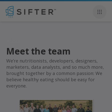
About
Meet the team
Carina Venter
We’re nutritionists, developers, designers,
marketers, data analysts, and so much more,
brought together by a common passion: We
believe healthy eating should be easy for
everyone.