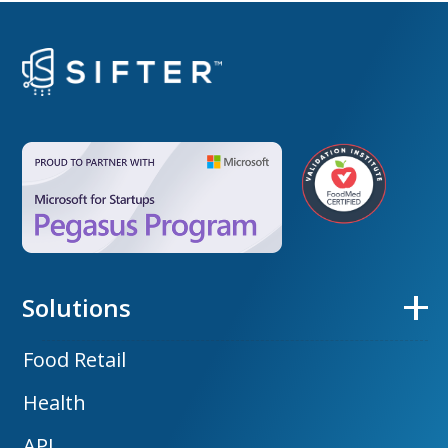
Solutions
Food Retail
Health
API