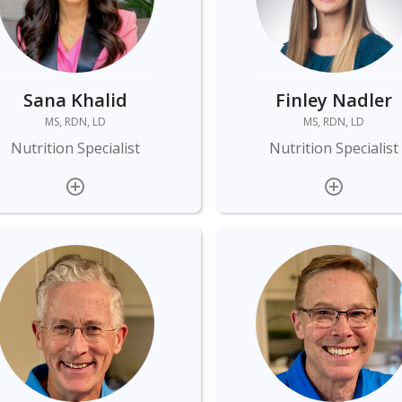
Sana Khalid
Finley Nadler
MS, RDN, LD
MS, RDN, LD
Nutrition Specialist
Nutrition Specialist