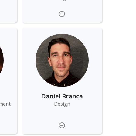
Daniel Branca
ement
Design