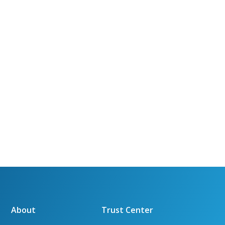
About
Trust Center