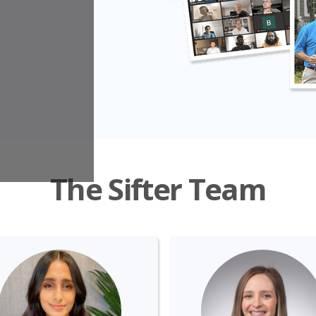
The Sifter Team