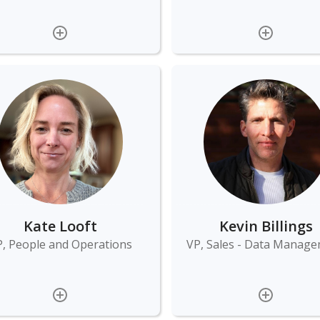
Kate Looft
Kevin Billings
, People and Operations
VP, Sales - Data Manag