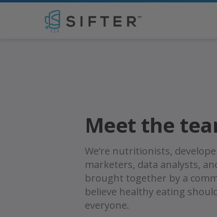
Tim Franklin
About
Meet the te
We’re nutritionists, develope
marketers, data analysts, a
brought together by a comm
believe healthy eating shoul
everyone.