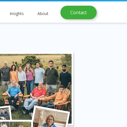
Contact
Insights
About