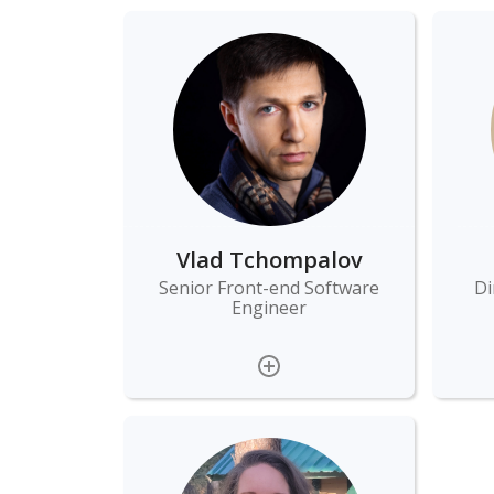
Vlad Tchompalov
Senior Front-end Software
Di
Engineer