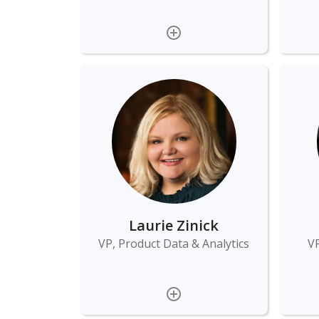
Laurie Zinick
VP, Product Data & Analytics
VP