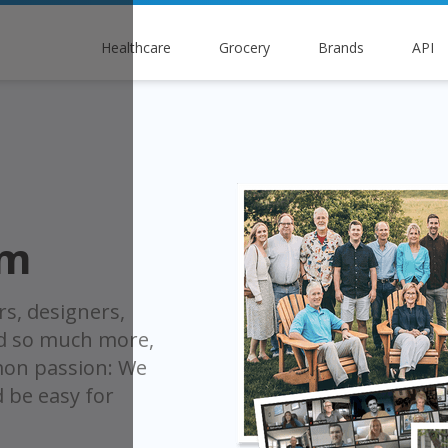
Healthcare
Grocery
Brands
API
am
rs, designers,
nd so much more,
on passion: We
d be easy for