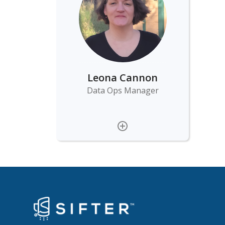
Leona Cannon
Data Ops Manager