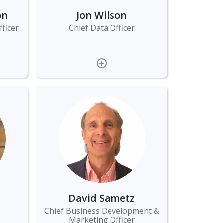
on
Jon Wilson
ficer
Chief Data Officer
David Sametz
Chief Business Development &
Marketing Officer