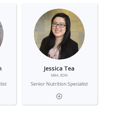
n
Jessica Tea
MBA, RDN
list
Senior Nutrition Specialist