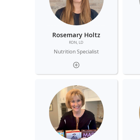
Rosemary Holtz
RDN, LD
Nutrition Specialist