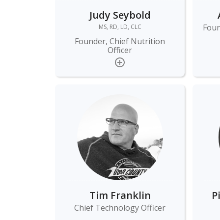
Judy Seybold
Foun
MS, RD, LD, CLC
Founder, Chief Nutrition
Officer
Tim Franklin
P
Chief Technology Officer