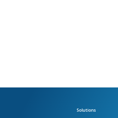
Solutions