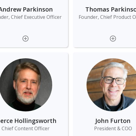
Andrew Parkinson
Thomas Parkins
der, Chief Executive Officer
Founder, Chief Product Of
ierce Hollingsworth
John Furton
Chief Content Officer
President & COO