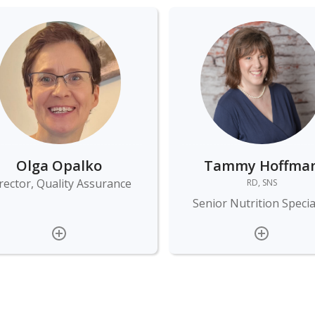
Olga Opalko
Tammy Hoffma
rector, Quality Assurance
RD, SNS
Senior Nutrition Specia