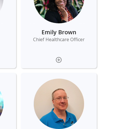
Emily Brown
Chief Healthcare Officer