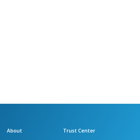
About
Trust Center