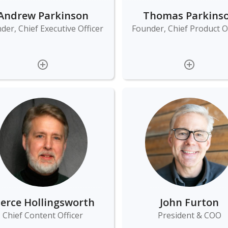
Andrew Parkinson
Thomas Parkins
der, Chief Executive Officer
Founder, Chief Product Of
ierce Hollingsworth
John Furton
Chief Content Officer
President & COO