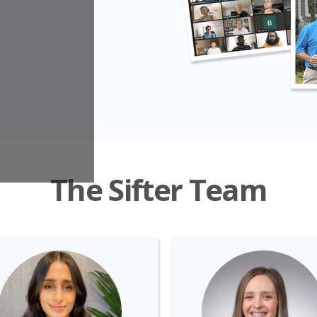
The Sifter Team