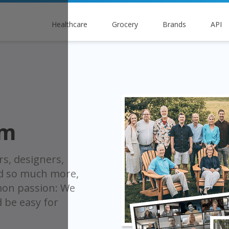
Healthcare
Grocery
Brands
API
am
rs, designers,
nd so much more,
on passion: We
d be easy for