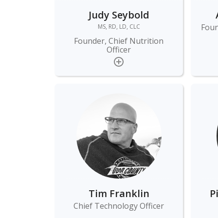
Judy Seybold
Foun
MS, RD, LD, CLC
Founder, Chief Nutrition
Officer
Tim Franklin
P
Chief Technology Officer