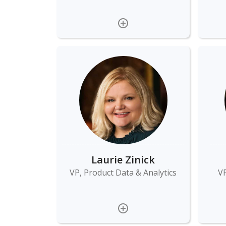
Laurie Zinick
VP, Product Data & Analytics
VP