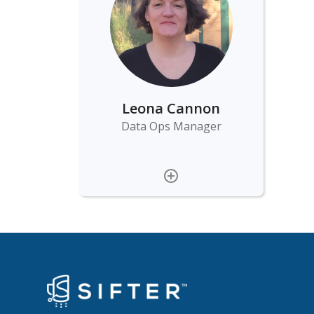
Leona Cannon
Data Ops Manager