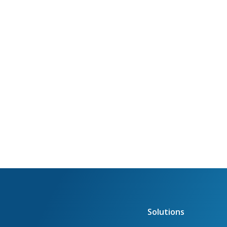
Solutions