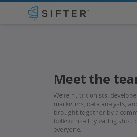
Jon Wilson
About
Meet the te
We’re nutritionists, develope
marketers, data analysts, a
brought together by a comm
believe healthy eating shoul
everyone.