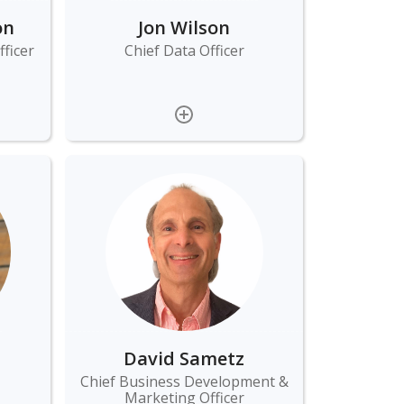
on
Jon Wilson
ficer
Chief Data Officer
David Sametz
Chief Business Development &
Marketing Officer