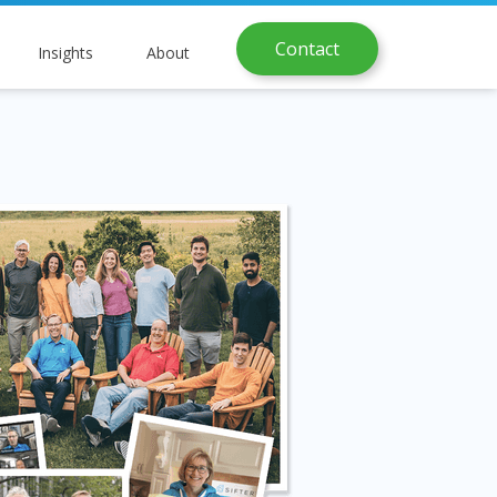
Contact
Insights
About