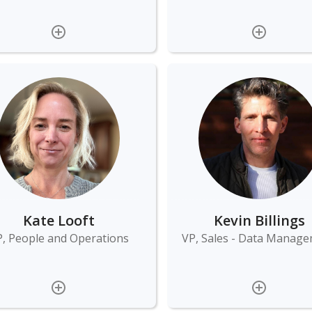
Kate Looft
Kevin Billings
, People and Operations
VP, Sales - Data Manag