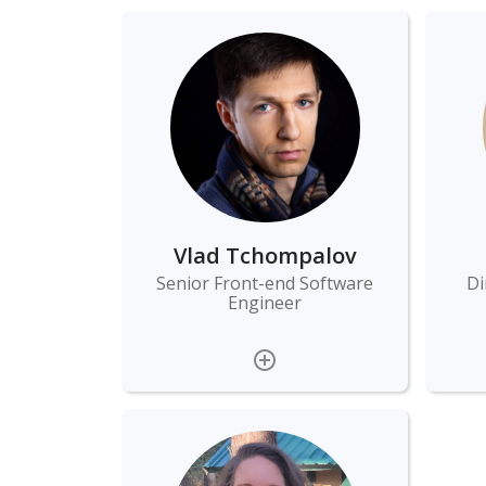
Vlad Tchompalov
Senior Front-end Software
Di
Engineer