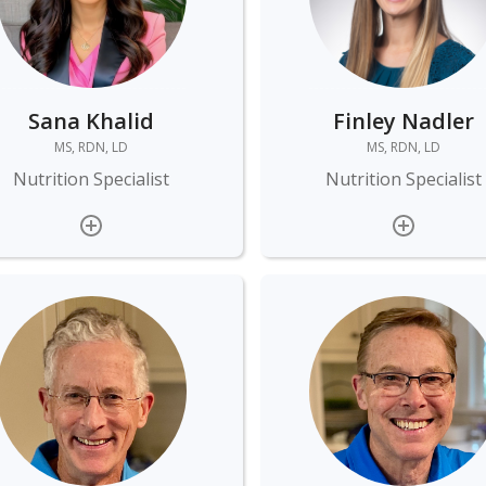
Sana Khalid
Finley Nadler
MS, RDN, LD
MS, RDN, LD
Nutrition Specialist
Nutrition Specialist