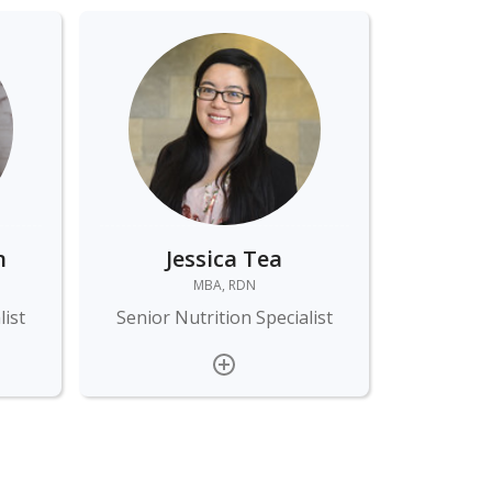
n
Jessica Tea
MBA, RDN
list
Senior Nutrition Specialist