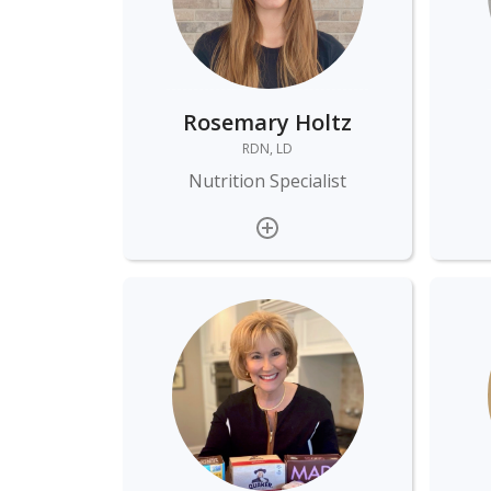
Rosemary Holtz
RDN, LD
Nutrition Specialist