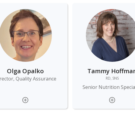
Olga Opalko
Tammy Hoffma
rector, Quality Assurance
RD, SNS
Senior Nutrition Specia