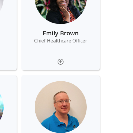
Emily Brown
Chief Healthcare Officer