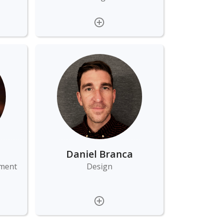
Daniel Branca
ement
Design