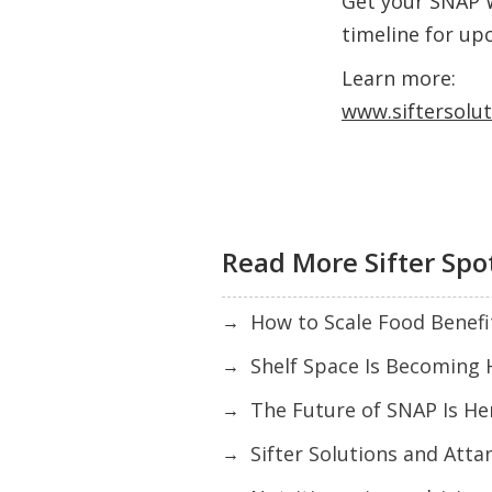
Get your SNAP 
timeline for up
Learn more:
www.siftersolu
Read More Sifter Spo
How to Scale Food Benefi
→
Shelf Space Is Becoming 
→
The Future of SNAP Is Here
→
Sifter Solutions and Atta
→