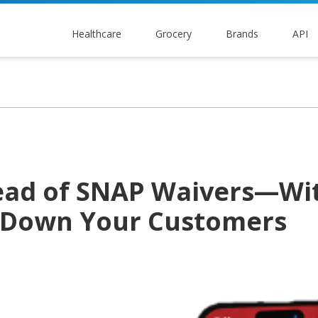
Healthcare
Grocery
Brands
API
ead of SNAP Waivers—Wi
 Down Your Customers