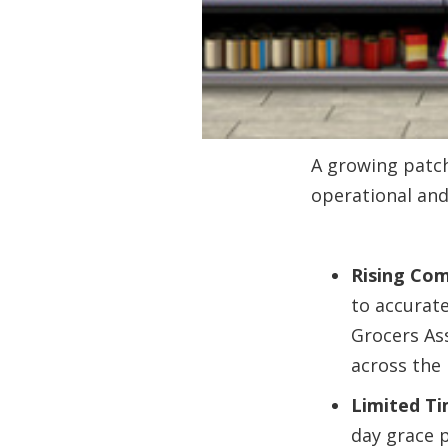
A growing patch
operational and 
Rising Com
to accurate
Grocers Ass
across the 
Limited Ti
day grace p