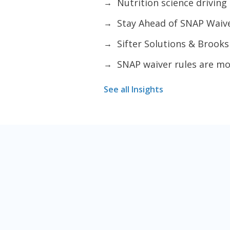
Nutrition science drivin
→
Stay Ahead of SNAP Wai
→
Sifter Solutions & Brook
→
SNAP waiver rules are m
→
See all Insights