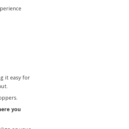
xperience
g it easy for
out.
oppers.
here you