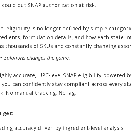
 could put SNAP authorization at risk.
, eligibility is no longer defined by simple categori
edients, formulation details, and how each state 
ss thousands of SKUs and constantly changing asso
er Solutions changes the game.
highly accurate, UPC-level SNAP eligibility powered 
 you can confidently stay compliant across every st
k. No manual tracking. No lag.
u get:
ading accuracy driven by ingredient-level analysis