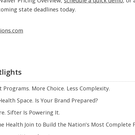
Waiver Pricing Overview,
schedule a quick demo
, or
coming state deadlines today.
tions.com
tlights
t Programs. More Choice. Less Complexity.
Health Space. Is Your Brand Prepared?
. Sifter Is Powering It.
ne Health Join to Build the Nation's Most Complete