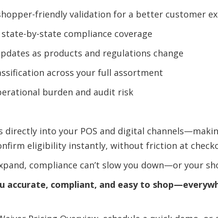
shopper-friendly validation for a better customer e
 state-by-state compliance coverage
updates as products and regulations change
assification across your full assortment
erational burden and audit risk
es directly into your POS and digital channels—makin
firm eligibility instantly, without friction at check
expand, compliance can’t slow you down—or your sh
ou accurate, compliant, and easy to shop—everyw