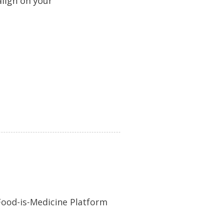
 align on your
 Food-is-Medicine Platform