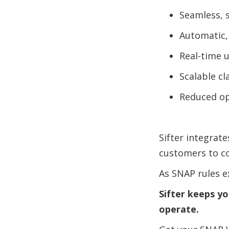
Seamless, 
Automatic,
Real-time 
Scalable cl
Reduced op
Sifter integrat
customers to con
As SNAP rules 
Sifter keeps y
operate.