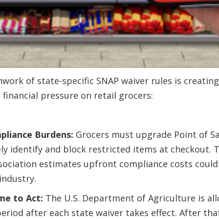
work of state-specific SNAP waiver rules is creating
financial pressure on retail grocers:
pliance Burdens:
Grocers must upgrade Point of Sa
ly identify and block restricted items at checkout. 
ociation estimates upfront compliance costs could r
industry.
me to Act:
The U.S. Department of Agriculture is all
eriod after each state waiver takes effect. After tha