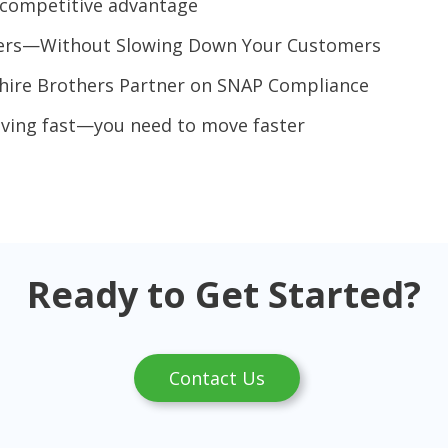
g competitive advantage
vers—Without Slowing Down Your Customers
shire Brothers Partner on SNAP Compliance
oving fast—you need to move faster
Ready to Get Started?
Contact Us