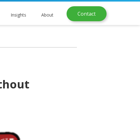
Contact
Insights
About
thout