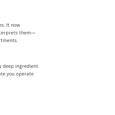
es. It now
interprets them—
rtments.
by deep ingredient
ate you operate