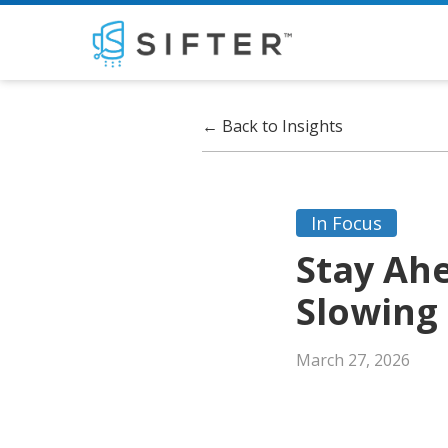
←
Back to Insights
In Focus
Stay Ah
Slowing
March 27, 2026