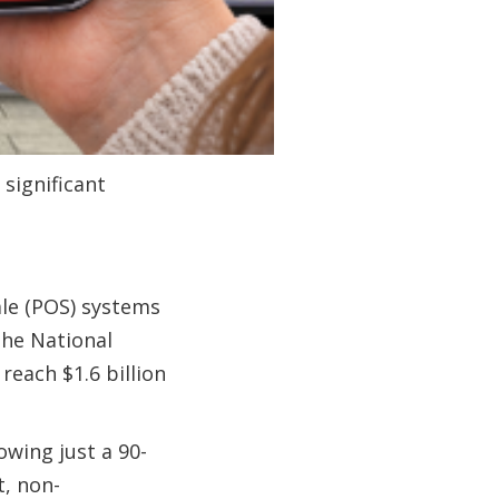
 significant
le (POS) systems
The National
each $1.6 billion
owing just a 90-
t, non-