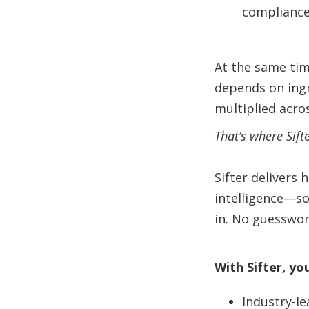
compliance
At the same time
depends on ingr
multiplied acro
That’s where Sift
Sifter delivers 
intelligence—so
in. No guesswor
With Sifter, yo
Industry-le