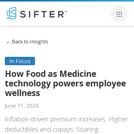
←
Back to Insights
In Focus
How Food as Medicine
technology powers employee
wellness
June 11, 2024
Inflation-driven premium increases. Higher
deductibles and copays. Soaring