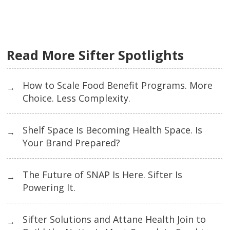
Read More Sifter Spotlights
How to Scale Food Benefit Programs. More
→
Choice. Less Complexity.
Shelf Space Is Becoming Health Space. Is
→
Your Brand Prepared?
The Future of SNAP Is Here. Sifter Is
→
Powering It.
Sifter Solutions and Attane Health Join to
→