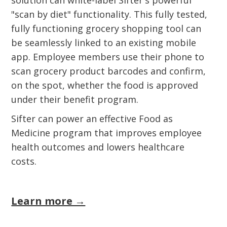
solution can white-label Sifter's powerful
"scan by diet" functionality. This fully tested,
fully functioning grocery shopping tool can
be seamlessly linked to an existing mobile
app. Employee members use their phone to
scan grocery product barcodes and confirm,
on the spot, whether the food is approved
under their benefit program.
Sifter can power an effective Food as
Medicine program that improves employee
health outcomes and lowers healthcare
costs.
Learn more →