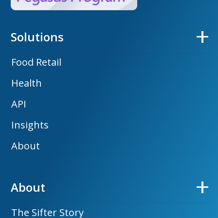
Solutions
Food Retail
Health
API
Insights
About
About
The Sifter Story