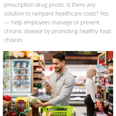
prescription drug prices. Is there any
solution to rampant healthcare costs? Yes
— help employees manage or prevent
chronic disease by promoting healthy food
choices.