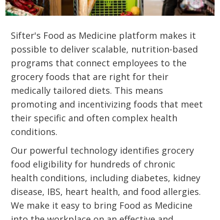
Sifter's Food as Medicine platform makes it
possible to deliver scalable, nutrition-based
programs that connect employees to the
grocery foods that are right for their
medically tailored diets. This means
promoting and incentivizing foods that meet
their specific and often complex health
conditions.
Our powerful technology identifies grocery
food eligibility for hundreds of chronic
health conditions, including diabetes, kidney
disease, IBS, heart health, and food allergies.
We make it easy to bring Food as Medicine
into the workplace on an effective and