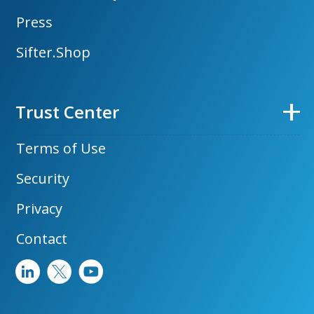
Press
Sifter.Shop
Trust Center
Terms of Use
Security
Privacy
Contact