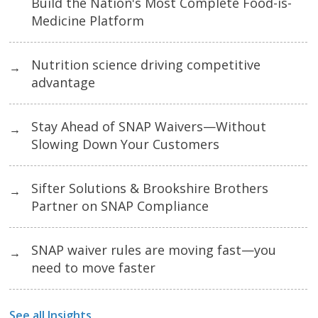
Build the Nation's Most Complete Food-is-
Medicine Platform
Nutrition science driving competitive
→
advantage
Stay Ahead of SNAP Waivers—Without
→
Slowing Down Your Customers
Sifter Solutions & Brookshire Brothers
→
Partner on SNAP Compliance
SNAP waiver rules are moving fast—you
→
need to move faster
See all Insights