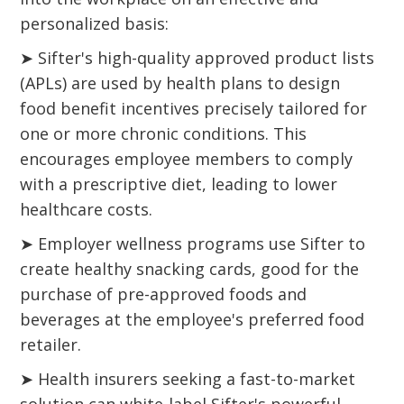
personalized basis:
➤ Sifter's high-quality approved product lists
(APLs) are used by health plans to design
food benefit incentives precisely tailored for
one or more chronic conditions. This
encourages employee members to comply
with a prescriptive diet, leading to lower
healthcare costs.
➤ Employer wellness programs use Sifter to
create healthy snacking cards, good for the
purchase of pre-approved foods and
beverages at the employee's preferred food
retailer.
➤ Health insurers seeking a fast-to-market