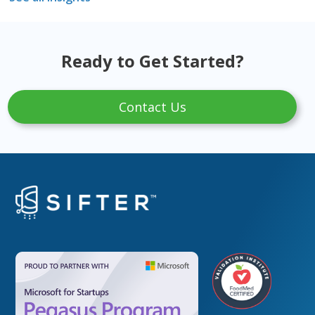
Ready to Get Started?
Contact Us